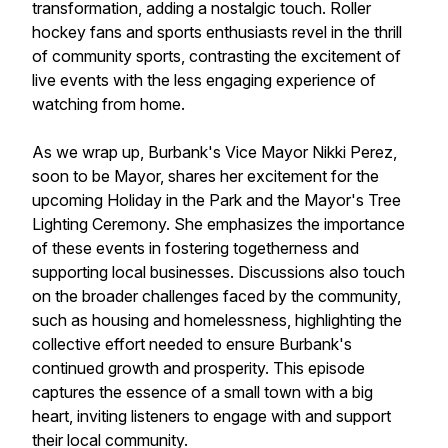
transformation, adding a nostalgic touch. Roller
hockey fans and sports enthusiasts revel in the thrill
of community sports, contrasting the excitement of
live events with the less engaging experience of
watching from home.
As we wrap up, Burbank's Vice Mayor Nikki Perez,
soon to be Mayor, shares her excitement for the
upcoming Holiday in the Park and the Mayor's Tree
Lighting Ceremony. She emphasizes the importance
of these events in fostering togetherness and
supporting local businesses. Discussions also touch
on the broader challenges faced by the community,
such as housing and homelessness, highlighting the
collective effort needed to ensure Burbank's
continued growth and prosperity. This episode
captures the essence of a small town with a big
heart, inviting listeners to engage with and support
their local community.