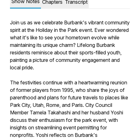
Show Notes
Chapters
Transcript
Join us as we celebrate Burbank's vibrant community
spirit at the Holiday in the Park event. Ever wondered
what it's like to see your hometown evolve while
maintaining its unique charm? Lifelong Burbank
residents reminisce about their sports-filled youth,
painting a picture of community engagement and
local pride.
The festivities continue with a heartwarming reunion
of former players from 1995, who share the joys of
parenthood and plans for future travels to places like
Park City, Utah, Rome, and Paris. City Council
Member Tamela Takahashi and her husband Yoshi
discuss their enthusiasm for the park event, with
insights on streamlining event permitting for
nonprofits. Yoshi reflects on Burbank's