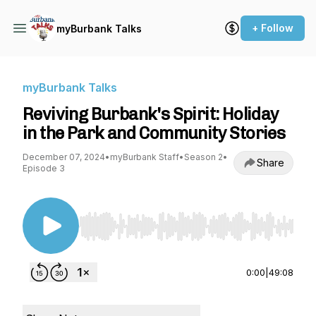
+ Follow
myBurbank Talks
myBurbank Talks
Reviving Burbank's Spirit: Holiday
in the Park and Community Stories
December 07, 2024
•
myBurbank Staff
•
Season 2
•
Share
Episode 3
Use Left/Right to seek, Home/End to jump to st
0:00
|
49:08