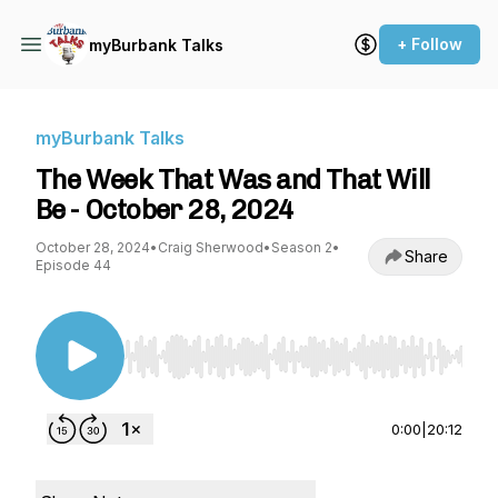
+ Follow
myBurbank Talks
myBurbank Talks
The Week That Was and That Will
Be - October 28, 2024
October 28, 2024
•
Craig Sherwood
•
Season 2
•
Share
Episode 44
Use Left/Right to seek, Home/End to jump to st
0:00
|
20:12