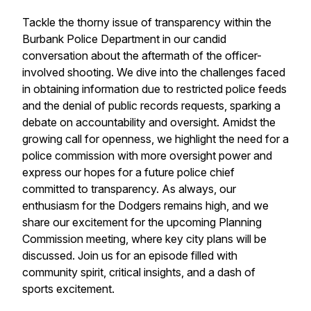
Tackle the thorny issue of transparency within the
Burbank Police Department in our candid
conversation about the aftermath of the officer-
involved shooting. We dive into the challenges faced
in obtaining information due to restricted police feeds
and the denial of public records requests, sparking a
debate on accountability and oversight. Amidst the
growing call for openness, we highlight the need for a
police commission with more oversight power and
express our hopes for a future police chief
committed to transparency. As always, our
enthusiasm for the Dodgers remains high, and we
share our excitement for the upcoming Planning
Commission meeting, where key city plans will be
discussed. Join us for an episode filled with
community spirit, critical insights, and a dash of
sports excitement.