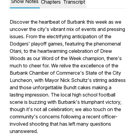
Show Notes
Chapters
Transcript
Discover the heartbeat of Burbank this week as we
uncover the city's vibrant mix of events and pressing
issues. From the electrifying anticipation of the
Dodgers' playoff games, featuring the phenomenal
Otani, to the heartwarming celebration of Drew
Woods as our Word of the Week champion, there's
much to cheer for. We relive the excellence of the
Burbank Chamber of Commerce's State of the City
Luncheon, with Mayor Nick Schultz's stirring address
and those unforgettable Bundt cakes making a
lasting impression. The local high school football
scene is buzzing with Burbank's triumphant victory,
though it's not all celebration; we also touch on the
community's concerns following a recent officer-
involved shooting that has left many questions
unanswered.