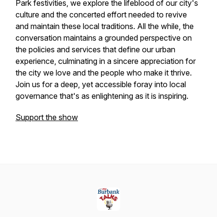
Park festivities, we explore the lifeblood of our city's
culture and the concerted effort needed to revive
and maintain these local traditions. All the while, the
conversation maintains a grounded perspective on
the policies and services that define our urban
experience, culminating in a sincere appreciation for
the city we love and the people who make it thrive.
Join us for a deep, yet accessible foray into local
governance that's as enlightening as it is inspiring.
Support the show