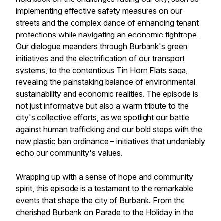
implementing effective safety measures on our
streets and the complex dance of enhancing tenant
protections while navigating an economic tightrope.
Our dialogue meanders through Burbank's green
initiatives and the electrification of our transport
systems, to the contentious Tin Horn Flats saga,
revealing the painstaking balance of environmental
sustainability and economic realities. The episode is
not just informative but also a warm tribute to the
city's collective efforts, as we spotlight our battle
against human trafficking and our bold steps with the
new plastic ban ordinance – initiatives that undeniably
echo our community's values.
Wrapping up with a sense of hope and community
spirit, this episode is a testament to the remarkable
events that shape the city of Burbank. From the
cherished Burbank on Parade to the Holiday in the