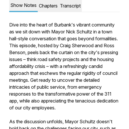
Show Notes
Chapters
Transcript
Dive into the heart of Burbank's vibrant community
as we sit down with Mayor Nick Schultz in a town
hall-style conversation that goes beyond formalities.
This episode, hosted by Craig Sherwood and Ross
Benson, peels back the curtain on the city's pressing
issues – think road safety projects and the housing
affordability crisis – with a refreshingly candid
approach that eschews the regular rigidity of council
meetings. Get ready to uncover the detailed
intricacies of public service, from emergency
responses to the transformative power of the 311
app, while also appreciating the tenacious dedication
of our city employees.
As the discussion unfolds, Mayor Schultz doesn't
hold back on the challenges facing our city, such as