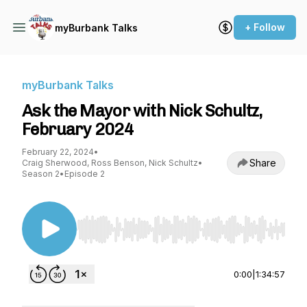
+ Follow
myBurbank Talks
myBurbank Talks
Ask the Mayor with Nick Schultz,
February 2024
February 22, 2024
•
Share
Craig Sherwood, Ross Benson, Nick Schultz
•
Season 2
•
Episode 2
Use Left/Right to seek, Home/End to jump to st
0:00
|
1:34:57