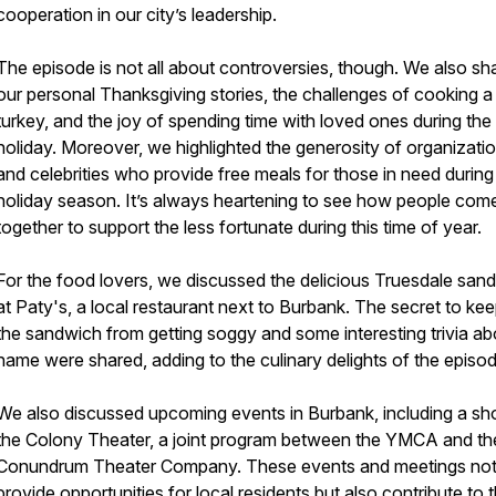
cooperation in our city’s leadership.
The episode is not all about controversies, though. We also sh
our personal Thanksgiving stories, the challenges of cooking a
turkey, and the joy of spending time with loved ones during the
holiday. Moreover, we highlighted the generosity of organizati
and celebrities who provide free meals for those in need during
holiday season. It’s always heartening to see how people com
together to support the less fortunate during this time of year.
For the food lovers, we discussed the delicious Truesdale san
at Paty's, a local restaurant next to Burbank. The secret to ke
the sandwich from getting soggy and some interesting trivia abo
name were shared, adding to the culinary delights of the episod
We also discussed upcoming events in Burbank, including a sh
the Colony Theater, a joint program between the YMCA and th
Conundrum Theater Company. These events and meetings not
provide opportunities for local residents but also contribute to 