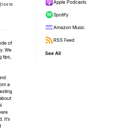
Apple Podcasts
|
1:04:19
Spotify
Amazon Music
RSS Feed
ode of
zy. We
See All
 tips,
und
rom a
esting
 about
l
were
. It’s
d