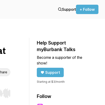
Support
+ Follow
Help Support
at
myBurbank Talks
Become a supporter of the
show!
hare
Support
Starting at $3/month
r end. Hold shift to jump forward or backward.
Follow