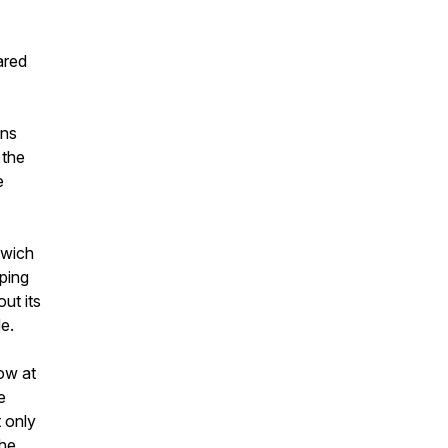
ared
ons
 the
e
dwich
eping
ut its
e.
ow at
e
 only
the