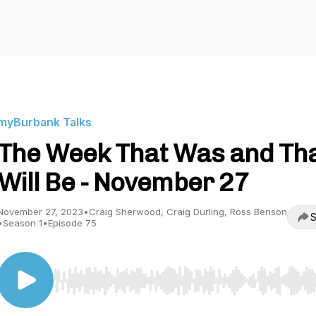
myBurbank Talks
The Week That Was and Th
Will Be - November 27
November 27, 2023
•
Craig Sherwood, Craig Durling, Ross Benson
S
•
Season 1
•
Episode 75
Use Left/Right to seek, Home/End to jump to start o