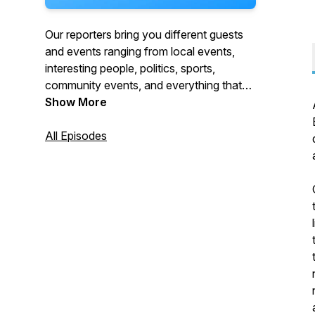
Our reporters bring you different guests
and events ranging from local events,
interesting people, politics, sports,
community events, and everything that
makes Burbank, Burbank!
Show More
All Episodes