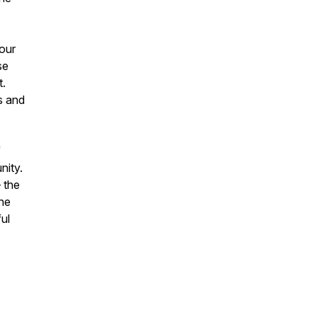
hour
se
t.
ns and
f
nity.
 the
the
ul