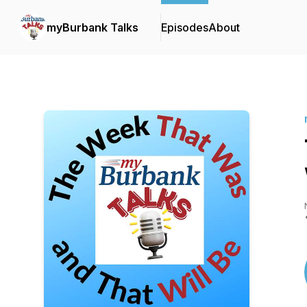
myBurbank Talks
Episodes
About