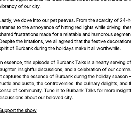
vibrancy of our city.
Lastly, we dove into our pet peeves. From the scarcity of 24-
eateries to the annoyance of hitting red lights while driving, the
shared frustrations made for a relatable and humorous segmen
Despite the irritations, we all agreed that the festive decoratio
spirit of Burbank during the holidays make it all worthwhile.
In essence, this episode of Burbank Talks is a hearty serving o
laughter, insightful discussions, and a celebration of our commu
It captures the essence of Burbank during the holiday season –
hustle and bustle, the controversies, the culinary delights, and 
sense of community. Tune in to Burbank Talks for more insightf
discussions about our beloved city.
Support the show