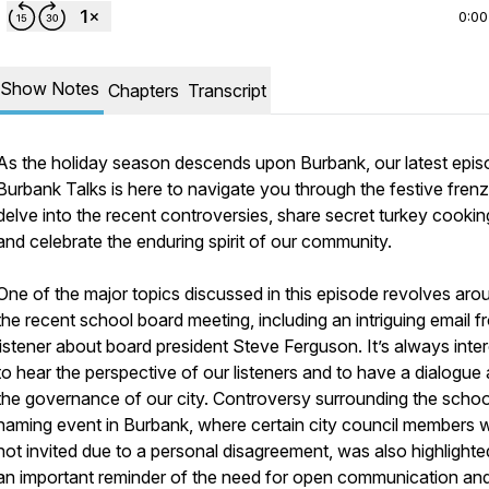
0:00
Show Notes
Chapters
Transcript
As the holiday season descends upon Burbank, our latest epis
Burbank Talks is here to navigate you through the festive fren
delve into the recent controversies, share secret turkey cooking
and celebrate the enduring spirit of our community.
One of the major topics discussed in this episode revolves aro
the recent school board meeting, including an intriguing email f
listener about board president Steve Ferguson. It’s always inter
to hear the perspective of our listeners and to have a dialogue
the governance of our city. Controversy surrounding the schoo
naming event in Burbank, where certain city council members 
not invited due to a personal disagreement, was also highlighted
an important reminder of the need for open communication an